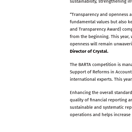
sustainability, strengthening i
“Transparency and openness are 
fundamental values but also key
and Transparency Award) compet
from the beginning. This year,
openness will remain unwaverin
Director of Crystal.
The BARTA competition is mana
Support of Reforms in Accounti
international experts. This yea
Enhancing the overall standar
quality of financial reporting
sustainable and systematic re
operations and helps increase 