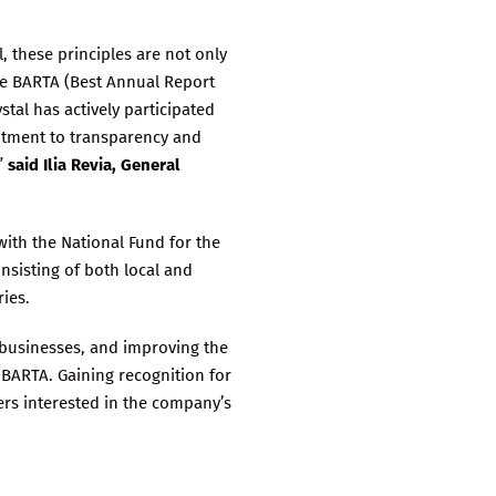
, these principles are not only
the BARTA (Best Annual Report
tal has actively participated
mitment to transparency and
”
said Ilia Revia, General
ith the National Fund for the
nsisting of both local and
ries.
 businesses, and improving the
 BARTA. Gaining recognition for
rs interested in the company’s