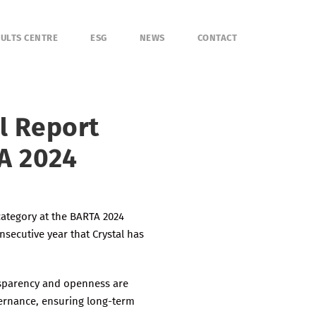
ULTS CENTRE
ESG
NEWS
CONTACT
l Report
A 2024
category at the BARTA 2024
nsecutive year that Crystal has
nsparency and openness are
vernance, ensuring long-term