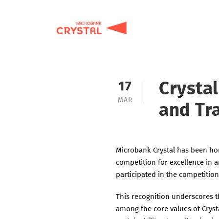
Crysta
17
MAR
and Tr
Microbank Crystal has been hon
competition for excellence in a
participated in the competition
This recognition underscores 
among the core values of Cryst