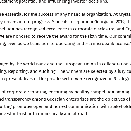
nvestment potential, and influencing investor decisions.
essential for the success of any financial organization. At Crystal
 drivers of our progress. Since its inception in Georgia in 2019, 
ition has recognized excellence in corporate disclosure, and Crys
 we are honored to receive the award for the sixth time. Our com
g, even as we transition to operating under a microbank license.
ged by the World Bank and the European Union in collaboration w
ng, Reporting, and Auditing. The winners are selected by a jury co
r, representatives of the private sector were recognized in 9 catego
d of corporate reporting, encouraging healthy competition among
 and transparency among Georgian enterprises are the objectives of
porting promotes open and honest communication with stakeholde
investor trust both domestically and abroad.