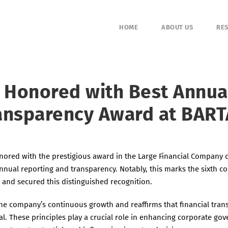
HOME
ABOUT US
RES
l Honored with Best Annua
ansparency Award at BART
ored with the prestigious award in the Large Financial Company 
nnual reporting and transparency. Notably, this marks the sixth co
 and secured this distinguished recognition.
the company’s continuous growth and reaffirms that financial tra
al. These principles play a crucial role in enhancing corporate go