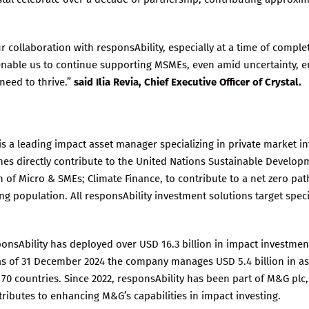
r collaboration with responsAbility, especially at a time of compl
 enable us to continue supporting MSMEs, even amid uncertainty, 
 need to thrive.”
said Ilia Revia, Chief Executive Officer of Crystal.
is a leading impact asset manager specializing in private market i
s directly contribute to the United Nations Sustainable Developm
h of Micro & SMEs; Climate Finance, to contribute to a net zero pa
ng population. All responsAbility investment solutions target spec
sponsAbility has deployed over USD 16.3 billion in impact investme
, as of 31 December 2024 the company manages USD 5.4 billion in a
0 countries. Since 2022, responsAbility has been part of M&G plc,
ributes to enhancing M&G’s capabilities in impact investing.