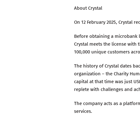
About Crystal
On 12 February 2025, Crystal r
Before obtaining a microbank l
Crystal meets the license with 
100,000 unique customers acro
The history of Crystal dates b
organization – the Charity Hum
capital at that time was just U
replete with challenges and ac
The company acts as a platfor
services.