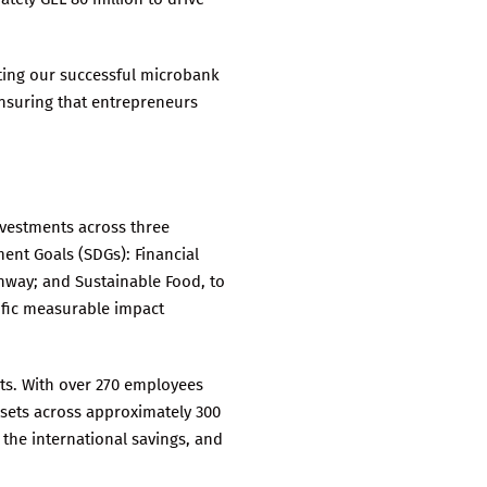
eting our successful microbank
ensuring that entrepreneurs
nvestments across three
ent Goals (SDGs): Financial
thway; and Sustainable Food, to
ific measurable impact
nts. With over 270 employees
ssets across approximately 300
 the international savings, and