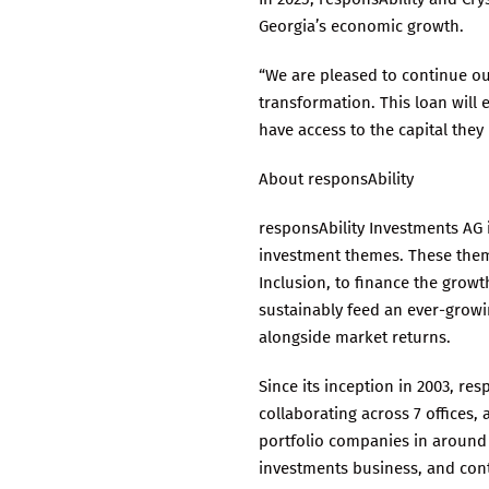
Georgia’s economic growth.
“We are pleased to continue ou
transformation. This loan will
have access to the capital they
About responsAbility
responsAbility Investments AG 
investment themes. These theme
Inclusion, to finance the growt
sustainably feed an ever-growi
alongside market returns.
Since its inception in 2003, re
collaborating across 7 offices
portfolio companies in around 7
investments business, and cont