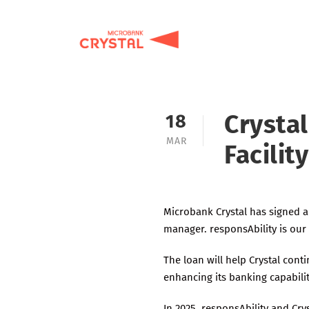
Crystal
18
MAR
Facilit
Microbank Crystal has signed a
manager. responsAbility is our 
The loan will help Crystal cont
enhancing its banking capabilit
In 2025, responsAbility and Cry