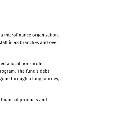
 a microfinance organization.
staff in 48 branches and over
ed a local non-profit
program. The fund’s debt
s gone through a long journey,
 financial products and