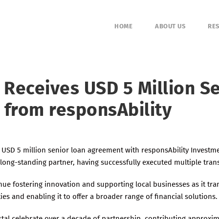
HOME
ABOUT US
RES
 Receives USD 5 Million S
y from responsAbility
 USD 5 million senior loan agreement with responsAbility Investme
long-standing partner, having successfully executed multiple tran
inue fostering innovation and supporting local businesses as it tra
ies and enabling it to offer a broader range of financial solutions.
stal celebrate over a decade of partnership, contributing approxima