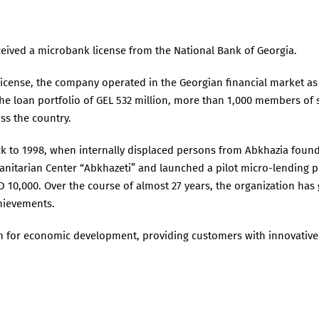
eceived a microbank license from the National Bank of Georgia.
icense, the company operated in the Georgian financial market as
the loan portfolio of GEL 532 million, more than 1,000 members of 
ss the country.
ack to 1998, when internally displaced persons from Abkhazia found
anitarian Center “Abkhazeti” and launched a pilot micro-lending 
SD 10,000. Over the course of almost 27 years, the organization ha
hievements.
m for economic development, providing customers with innovative