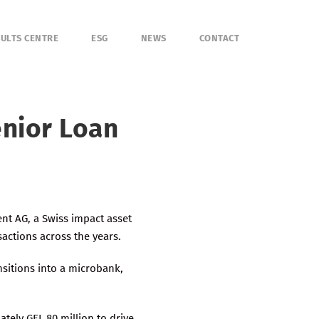
ULTS CENTRE
ESG
NEWS
CONTACT
enior Loan
nt AG, a Swiss impact asset
sactions across the years.
nsitions into a microbank,
tely GEL 80 million to drive