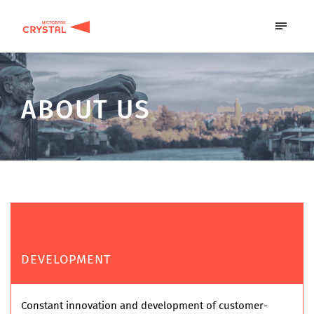
ABOUT US
DEVELOPMENT
Constant innovation and development of customer-