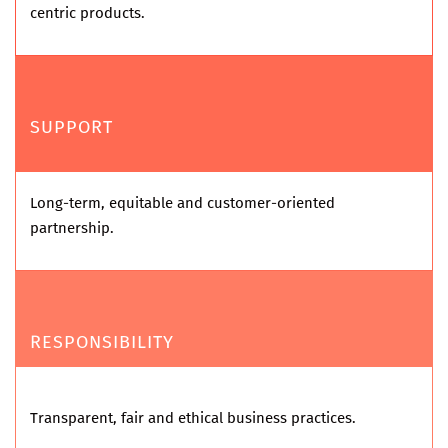
centric products.
SUPPORT
Long-term, equitable and customer-oriented
partnership.
RESPONSIBILITY
Transparent, fair and ethical business practices.