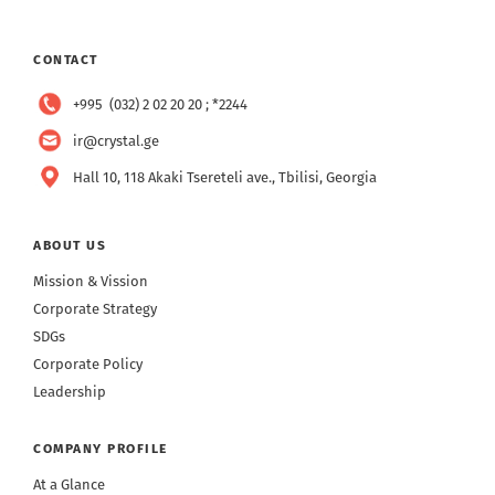
CONTACT
+995 (032) 2 02 20 20 ; *2244
ir@crystal.ge
Hall 10, 118 Akaki Tsereteli ave., Tbilisi, Georgia
ABOUT US
Mission & Vission
Corporate Strategy
SDGs
Corporate Policy
Leadership
COMPANY PROFILE
At a Glance