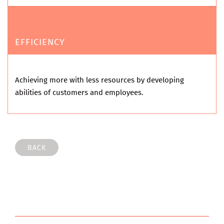
EFFICIENCY
Achieving more with less resources by developing
abilities of customers and employees.
BACK