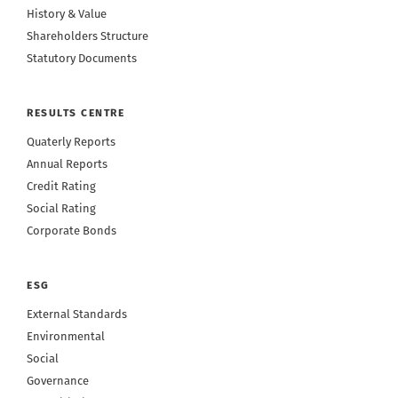
History & Value
Shareholders Structure
Statutory Documents
RESULTS CENTRE
Quaterly Reports
Annual Reports
Credit Rating
Social Rating
Corporate Bonds
ESG
External Standards
Environmental
Social
Governance