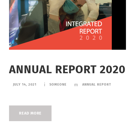
ANNUAL REPORT 2020
JULY 14, 2021
SOMEONE
ANNUAL REPORT
READ MORE