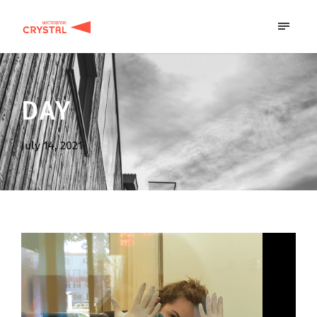
DAY
July 14, 2021