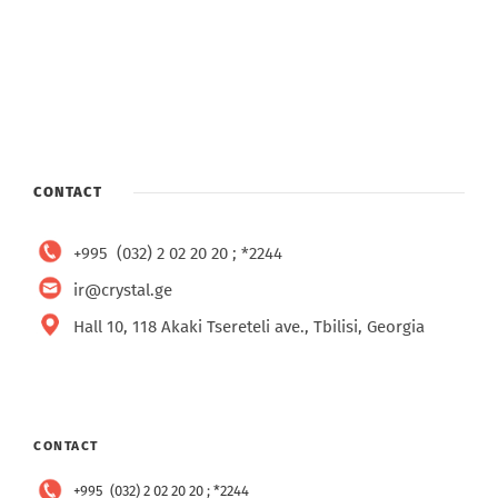
CONTACT
+995 (032) 2 02 20 20 ; *2244
ir@crystal.ge
Hall 10, 118 Akaki Tsereteli ave., Tbilisi, Georgia
CONTACT
+995 (032) 2 02 20 20 ; *2244