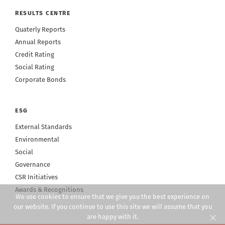
RESULTS CENTRE
Quaterly Reports
Annual Reports
Credit Rating
Social Rating
Corporate Bonds
ESG
External Standards
Environmental
Social
Governance
CSR Initiatives
Awards & Recognitions
We use cookies to ensure that we give you the best experience on
our website. If you continue to use this site we will assume that you
are happy with it.