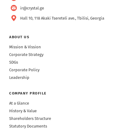
ir@crystal.ge
Hall 10, 118 Akaki Tsereteli ave., Tbilisi, Georgia
ABOUT US
Mission & Vission
Corporate Strategy
SDGs
Corporate Policy
Leadership
COMPANY PROFILE
At a Glance
History & Value
Shareholders Structure
Statutory Documents